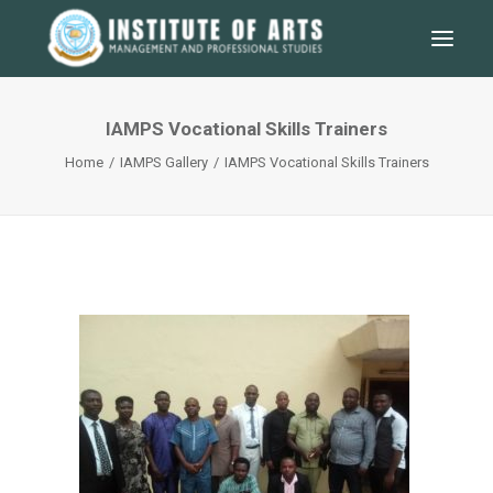
IAMPS Vocational Skills Trainers
Home
IAMPS Gallery
IAMPS Vocational Skills Trainers
SEARCH