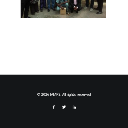
© 2026 IAMPS. All rights reserved