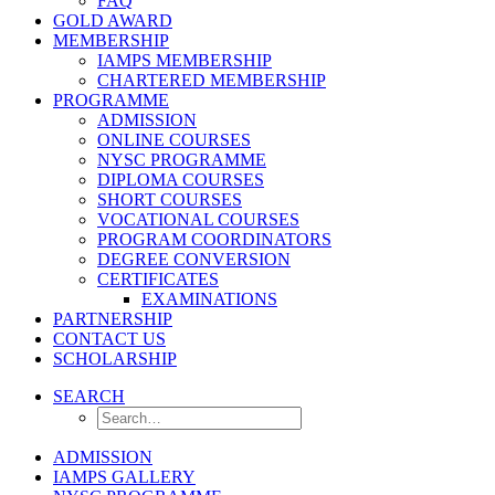
FAQ
GOLD AWARD
MEMBERSHIP
IAMPS MEMBERSHIP
CHARTERED MEMBERSHIP
PROGRAMME
ADMISSION
ONLINE COURSES
NYSC PROGRAMME
DIPLOMA COURSES
SHORT COURSES
VOCATIONAL COURSES
PROGRAM COORDINATORS
DEGREE CONVERSION
CERTIFICATES
EXAMINATIONS
PARTNERSHIP
CONTACT US
SCHOLARSHIP
SEARCH
ADMISSION
IAMPS GALLERY