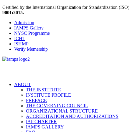
Certified by the International Organization for Standardization (ISO)
9001:2015.
Admission
IAMPS Gallery
NYSC Programme
ICHT
ISHMP
Verify Memership
ABOUT
THE INSTITUTE
INSTITUTE PROFILE
PREFACE
THE GOVERNING COUNCIL
ORGANIZATIONAL STRUCTURE
ACCREDITATION AND AUTHORIZATIONS
IAP CHARTER
IAMPS GALLERY