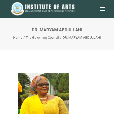
DR. MARYAM ABDULLAHI
Home
The Governing Council
DR. MARYAM ABDULLAHI