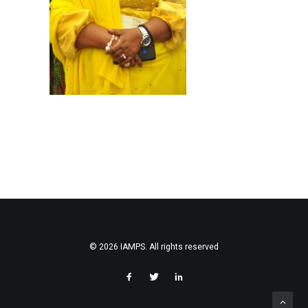
SEARCH
© 2026 IAMPS. All rights reserved