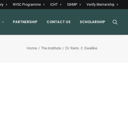
ery
NYSC Programme
ICHT
ISHMP
Verify Memership
PARTNERSHIP
CONTACT US
SCHOLARSHIP
Home
The Institute
Dr. Remi. C. Ewelike