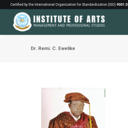
Certified by the International Organization for Standardization (ISO)
9001:2
Dr. Remi. C. Ewelike