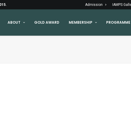
015.
Admission
IAMPS Gall
ABOUT
GOLD AWARD
MEMBERSHIP
PROGRAMME