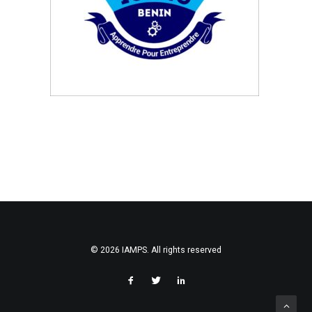
SEARCH
© 2026 IAMPS. All rights reserved