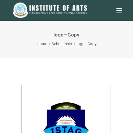
logo—Copy
Home
Scholarship
logo—Copy