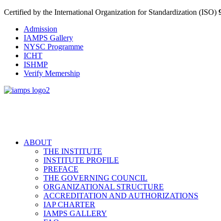
Certified by the International Organization for Standardization (ISO)
Admission
IAMPS Gallery
NYSC Programme
ICHT
ISHMP
Verify Memership
ABOUT
THE INSTITUTE
INSTITUTE PROFILE
PREFACE
THE GOVERNING COUNCIL
ORGANIZATIONAL STRUCTURE
ACCREDITATION AND AUTHORIZATIONS
IAP CHARTER
IAMPS GALLERY