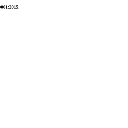
9001:2015.