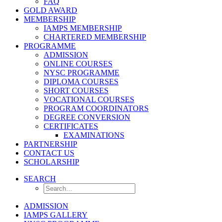
FAQ
GOLD AWARD
MEMBERSHIP
IAMPS MEMBERSHIP
CHARTERED MEMBERSHIP
PROGRAMME
ADMISSION
ONLINE COURSES
NYSC PROGRAMME
DIPLOMA COURSES
SHORT COURSES
VOCATIONAL COURSES
PROGRAM COORDINATORS
DEGREE CONVERSION
CERTIFICATES
EXAMINATIONS
PARTNERSHIP
CONTACT US
SCHOLARSHIP
SEARCH
ADMISSION
IAMPS GALLERY