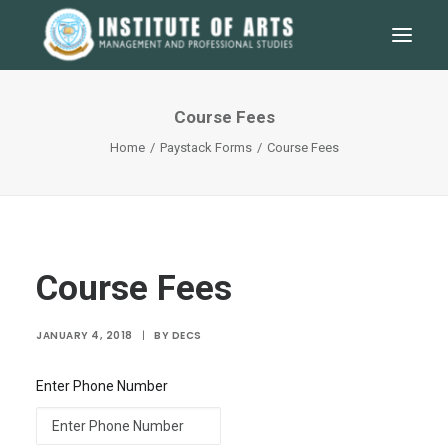
Course Fees
Home
Paystack Forms
Course Fees
Course Fees
JANUARY 4, 2018
|
BY
DECS
SEARCH
Enter Phone Number