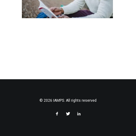
© 2026 IAMPS. All rights reserved