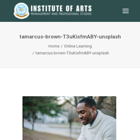
tamarcus-brown-T3uKisfmABY-unsplash
Home
Online Learning
tamarcus-brown-T3uKisfmABY-unsplash
SEARCH