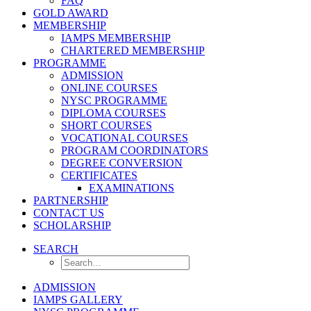
FAQ
GOLD AWARD
MEMBERSHIP
IAMPS MEMBERSHIP
CHARTERED MEMBERSHIP
PROGRAMME
ADMISSION
ONLINE COURSES
NYSC PROGRAMME
DIPLOMA COURSES
SHORT COURSES
VOCATIONAL COURSES
PROGRAM COORDINATORS
DEGREE CONVERSION
CERTIFICATES
EXAMINATIONS
PARTNERSHIP
CONTACT US
SCHOLARSHIP
SEARCH
ADMISSION
IAMPS GALLERY