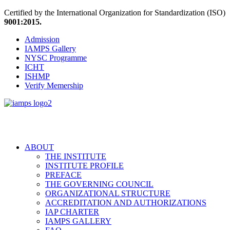
Certified by the International Organization for Standardization (ISO)
9001:2015.
Admission
IAMPS Gallery
NYSC Programme
ICHT
ISHMP
Verify Memership
ABOUT
THE INSTITUTE
INSTITUTE PROFILE
PREFACE
THE GOVERNING COUNCIL
ORGANIZATIONAL STRUCTURE
ACCREDITATION AND AUTHORIZATIONS
IAP CHARTER
IAMPS GALLERY