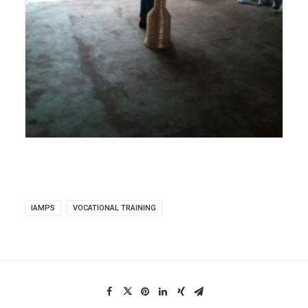
IAMPS
VOCATIONAL TRAINING