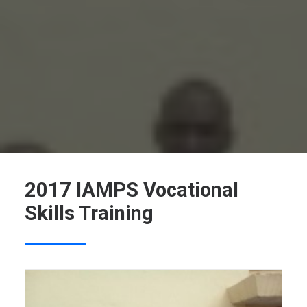
SEARCH
2017 IAMPS Vocational
Skills Training