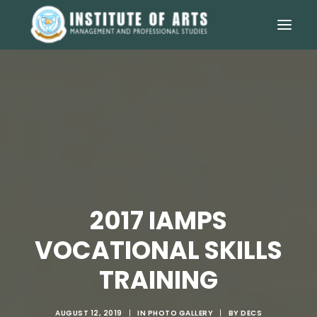
2017 IAMPS
VOCATIONAL SKILLS
TRAINING
AUGUST 12, 2019
|
IN
PHOTO GALLERY
|
BY
DECS