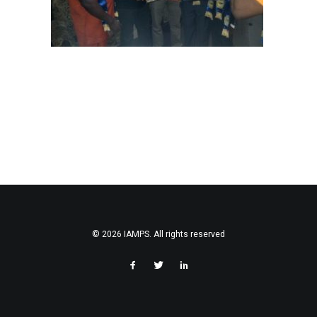
© 2026 IAMPS. All rights reserved