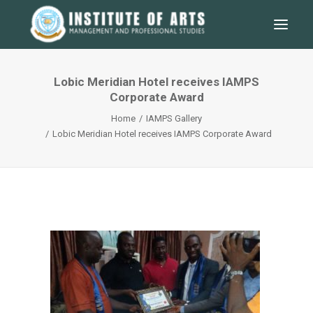
Lobic Meridian Hotel receives IAMPS
Corporate Award
Home
IAMPS Gallery
Lobic Meridian Hotel receives IAMPS Corporate Award
SEARCH